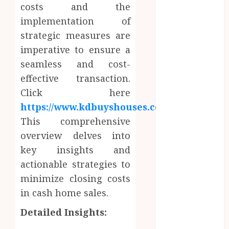
Enhance
costs and the
Professional
implementation of
Office Spaces
strategic measures are
Data Driven
imperative to ensure a
Insights
seamless and cost-
Support
effective transaction.
Smarter
Click here
Property
https://www.kdbuyshouses.com/
.
Investment
Decisions
This comprehensive
Continuous
overview delves into
Learning
key insights and
Opportunities
actionable strategies to
Support Safer
minimize closing costs
Workplace
in cash home sales.
Environments
Practical
Detailed Insights:
Learning