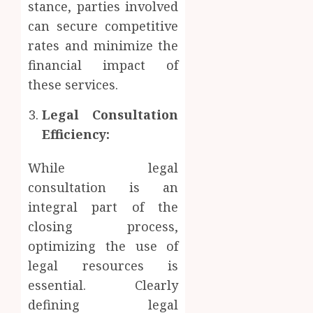
stance, parties involved
can secure competitive
rates and minimize the
financial impact of
these services.
Legal Consultation
Efficiency:
While legal
consultation is an
integral part of the
closing process,
optimizing the use of
legal resources is
essential. Clearly
defining legal