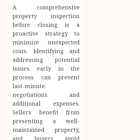
A comprehensive
property inspection
before closing is a
proactive strategy to
minimize unexpected
costs. Identifying and
addressing potential
issues early in the
process can prevent
last-minute
negotiations and
additional expenses.
Sellers benefit from
presenting a well-
maintained property,
and buyers avoid