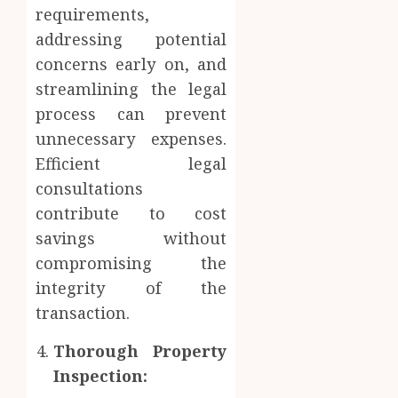
requirements,
addressing potential
concerns early on, and
streamlining the legal
process can prevent
unnecessary expenses.
Efficient legal
consultations
contribute to cost
savings without
compromising the
integrity of the
transaction.
Thorough Property
Inspection: