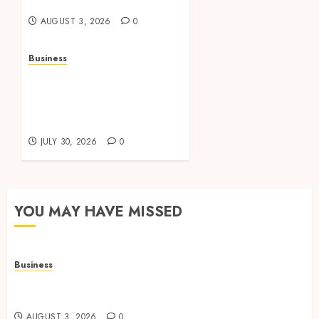
Office Spaces
AUGUST 3, 2026
0
Business
Data Driven Insights
Support Smarter
Property Investment
Decisions
JULY 30, 2026
0
YOU MAY HAVE MISSED
Business
Adjustable Workstations Enhance Professional
Office Spaces
AUGUST 3, 2026
0