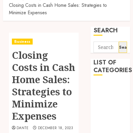
Closing Costs in Cash Home Sales: Strategies to
Minimize Expenses
SEARCH
Business
Search
Closing
for:
LIST OF
Costs in Cash
CATEGORIES
Home Sales:
Auto
Strategies to
Automobile
Business
Minimize
Dental
Expenses
Education
Entertainment
DANTE
DECEMBER 18, 2023
Finance