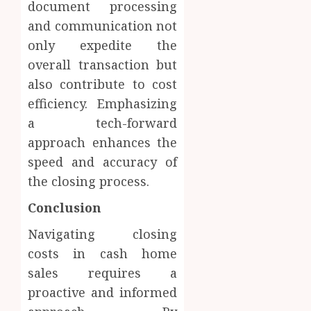
document processing
and communication not
only expedite the
overall transaction but
also contribute to cost
efficiency. Emphasizing
a tech-forward
approach enhances the
speed and accuracy of
the closing process.
Conclusion
Navigating closing
costs in cash home
sales requires a
proactive and informed