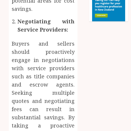
potential areas for cost
savings.
Negotiating with
Service Providers:
Buyers and sellers
should proactively
engage in negotiations
with service providers
such as title companies
and escrow agents.
Seeking multiple
quotes and negotiating
fees can result in
substantial savings. By
taking a proactive