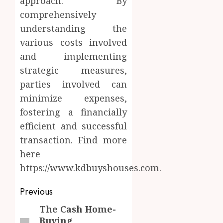
approach. By
comprehensively
understanding the
various costs involved
and implementing
strategic measures,
parties involved can
minimize expenses,
fostering a financially
efficient and successful
transaction. Find more
here
https://www.kdbuyshouses.com.
Post
Previous
navigation
The Cash Home-
Previous
Buying