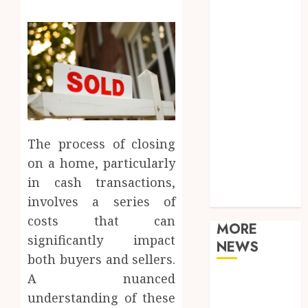
Food
Games
General
Health
Home
Law
Real Estate
Shopping
The process of closing
Sports
on a home, particularly
Tech
Technology
in cash transactions,
Travel
involves a series of
costs that can
MORE
significantly impact
NEWS
both buyers and sellers.
A nuanced
Adjustable
understanding of these
Workstations