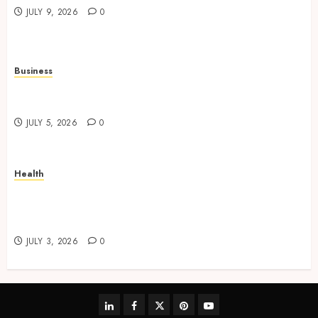
JULY 9, 2026
0
Business
Solar Hot Water: the most underrated bill-cutter
in the house
JULY 5, 2026
0
Health
No-Scalpel Vasectomy in Melbourne vs
“Traditional” Vasectomy: What Actually
Changes?
JULY 3, 2026
0
linkedin
facebook
twitter
pinterest
youtube