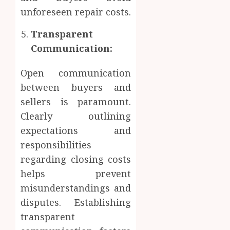
unforeseen repair costs.
Transparent
Communication:
Open communication
between buyers and
sellers is paramount.
Clearly outlining
expectations and
responsibilities
regarding closing costs
helps prevent
misunderstandings and
disputes. Establishing
transparent