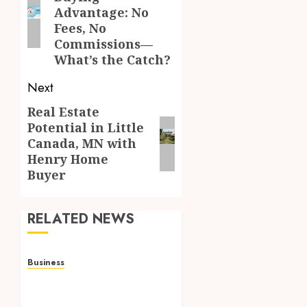
post:
Advantage: No
Fees, No
Commissions—
What’s the Catch?
Next
Real Estate
Next
Potential in Little
post:
Canada, MN with
Henry Home
Buyer
RELATED NEWS
Business
Adjustable Workstations
Enhance Professional