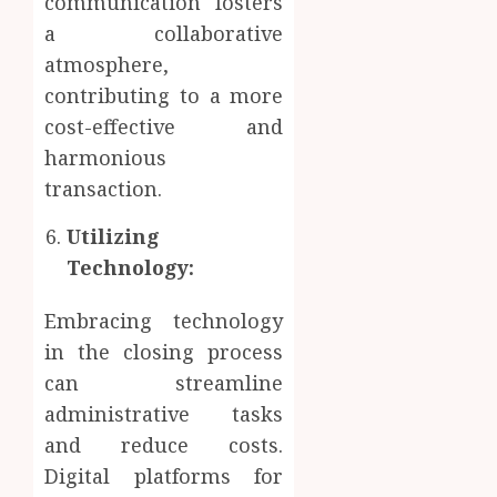
communication fosters
a collaborative
atmosphere,
contributing to a more
cost-effective and
harmonious
transaction.
Utilizing
Technology:
Embracing technology
in the closing process
can streamline
administrative tasks
and reduce costs.
Digital platforms for