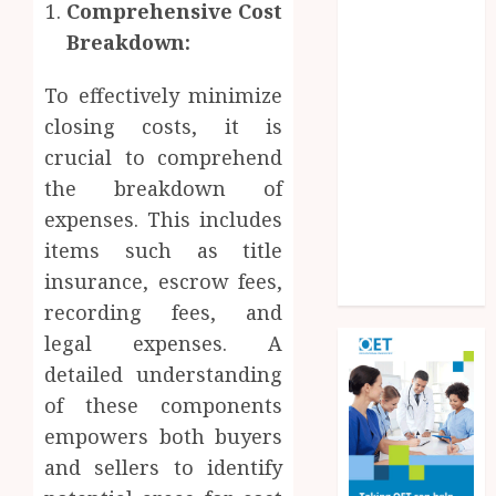
Comprehensive Cost
Experiences
Breakdown:
Improve
Operational
To effectively minimize
Knowledge
And Skills
closing costs, it is
Solar Hot
crucial to comprehend
Water: the
the breakdown of
most
expenses. This includes
underrated
items such as title
bill-cutter in
insurance, escrow fees,
the house
recording fees, and
legal expenses. A
detailed understanding
of these components
empowers both buyers
and sellers to identify