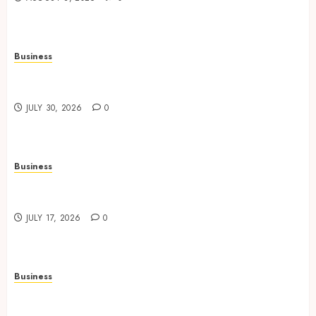
Business
Data Driven Insights Support Smarter Property
Investment Decisions
JULY 30, 2026
0
Business
Continuous Learning Opportunities Support
Safer Workplace Environments
JULY 17, 2026
0
Business
Practical Learning Experiences Improve
Operational Knowledge And Skills