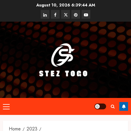
Skip
August 10, 2026
6:39:45 AM
to
linkedin
facebook
twitter
pinterest
youtube
content
Primary
Menu
Home
2023