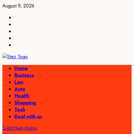
Skip
August 9, 2026
to
linkedin
content
facebook
twitter
pinterest
youtube
Primary
Home
Menu
Business
Law
Auto
Health
Shopping
Tech
Deal with us
Light/Dark Button