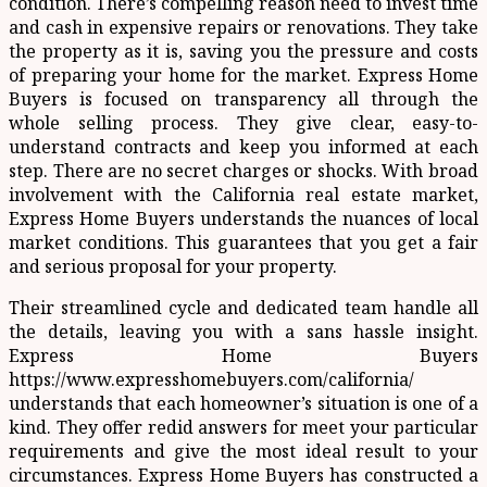
condition. There’s compelling reason need to invest time
and cash in expensive repairs or renovations. They take
the property as it is, saving you the pressure and costs
of preparing your home for the market. Express Home
Buyers is focused on transparency all through the
whole selling process. They give clear, easy-to-
understand contracts and keep you informed at each
step. There are no secret charges or shocks. With broad
involvement with the California real estate market,
Express Home Buyers understands the nuances of local
market conditions. This guarantees that you get a fair
and serious proposal for your property.
Their streamlined cycle and dedicated team handle all
the details, leaving you with a sans hassle insight.
Express Home Buyers
https://www.expresshomebuyers.com/california/
understands that each homeowner’s situation is one of a
kind. They offer redid answers for meet your particular
requirements and give the most ideal result to your
circumstances. Express Home Buyers has constructed a