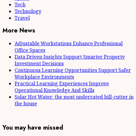
Tech
Technology
Travel
More News
Adjustable Workstations Enhance Professional
Office Spaces
Data Driven Insights Support Smarter Property
Investment Decisions
Continuous Learning Opportunities Support Safer
Workplace Environments
Practical Learning Experiences Improve
Operational Knowledge And Skills
Solar Hot Water: the most underrated bill-cutter in
the house
You may have missed