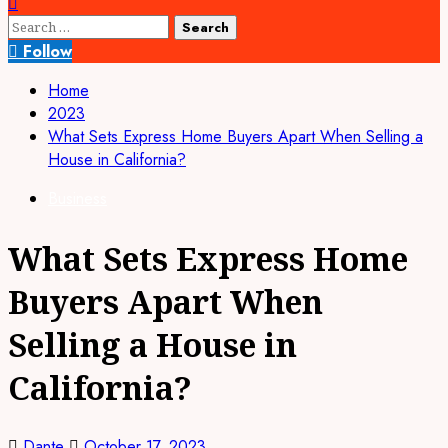
Search
for:
Follow
Home
2023
What Sets Express Home Buyers Apart When Selling a
House in California?
Business
What Sets Express Home
Buyers Apart When
Selling a House in
California?
Dante
October 17, 2023