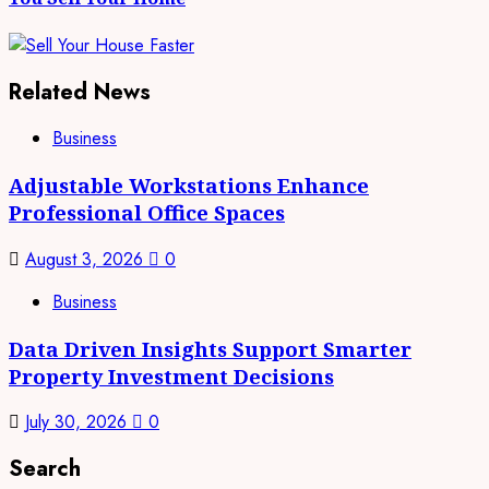
Related News
Business
Adjustable Workstations Enhance
Professional Office Spaces
August 3, 2026
0
Business
Data Driven Insights Support Smarter
Property Investment Decisions
July 30, 2026
0
Search