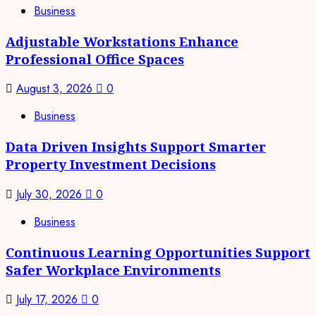
Business
Adjustable Workstations Enhance
Professional Office Spaces
August 3, 2026
0
Business
Data Driven Insights Support Smarter
Property Investment Decisions
July 30, 2026
0
Business
Continuous Learning Opportunities Support
Safer Workplace Environments
July 17, 2026
0