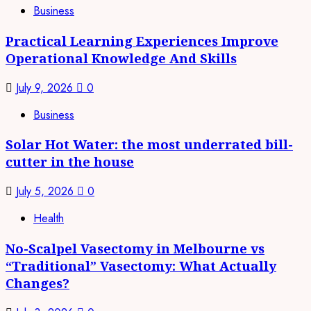
Business
Practical Learning Experiences Improve
Operational Knowledge And Skills
July 9, 2026
0
Business
Solar Hot Water: the most underrated bill-
cutter in the house
July 5, 2026
0
Health
No-Scalpel Vasectomy in Melbourne vs
“Traditional” Vasectomy: What Actually
Changes?