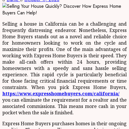
Selling a house in California can be a challenging and
frequently distressing endeavor. Nonetheless, Express
Home Buyers stands out as a novel and reliable choice
for homeowners looking to work on the cycle and
maximize their profits. One of the main advantages of
working with Express Home Buyers is their speed. They
make all-cash offers within 24 hours, providing
homeowners with a speedy and sans hassle selling
experience. This rapid cycle is particularly beneficial
for those facing critical financial requirements or time
constraints. When you pick Express Home Buyers,
https://www.expresshomebuyers.com/california/
you can eliminate the requirement for a realtor and the
associated commissions. This means more cash in your
pocket when the sale is finished.
Express Home Buyers purchases homes in their ongoing