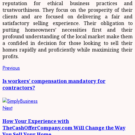
reputation for ethical business practices and
trustworthiness. They focus on the prosperity of their
clients and are focused on delivering a fair and
satisfactory selling experience. Their obligation to
putting homeowners’ necessities first and their
profound understanding of the local market make them
a confided in decision for those looking to sell their
homes rapidly and proficiently while maximizing their
profits.
Post
Previous
Previous
post:
navigation
Is workers’ compensation mandatory for
contractors?
Next
Next
post:
How Your Experience with
TheCashOfferCompany.com Will Change the Way
You Sell Your Home