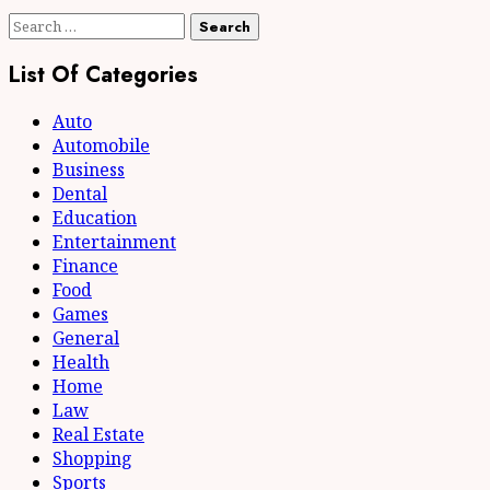
Search
for:
List Of Categories
Auto
Automobile
Business
Dental
Education
Entertainment
Finance
Food
Games
General
Health
Home
Law
Real Estate
Shopping
Sports