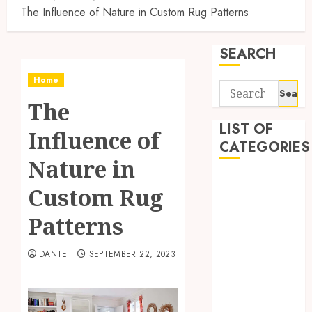
The Influence of Nature in Custom Rug Patterns
SEARCH
Home
Search
The
for:
LIST OF
Influence of
CATEGORIES
Nature in
Auto
Custom Rug
Automobile
Business
Patterns
Dental
Education
DANTE
SEPTEMBER 22, 2023
Entertainment
Finance
Food