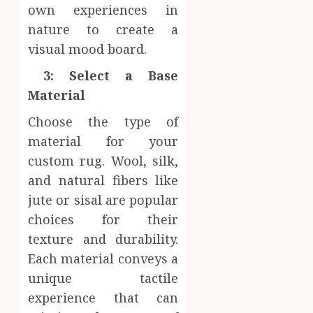
own experiences in
nature to create a
visual mood board.
3: Select a Base
Material
Choose the type of
material for your
custom rug. Wool, silk,
and natural fibers like
jute or sisal are popular
choices for their
texture and durability.
Each material conveys a
unique tactile
experience that can