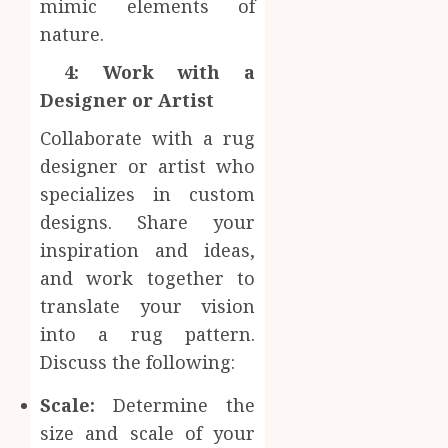
mimic elements of
nature.
4: Work with a
Designer or Artist
Collaborate with a rug
designer or artist who
specializes in custom
designs. Share your
inspiration and ideas,
and work together to
translate your vision
into a rug pattern.
Discuss the following:
Scale:
Determine the
size and scale of your