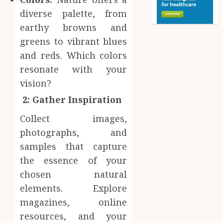
diverse palette, from
earthy browns and
greens to vibrant blues
and reds. Which colors
resonate with your
vision?
2: Gather Inspiration
Collect images,
photographs, and
samples that capture
the essence of your
chosen natural
elements. Explore
magazines, online
resources, and your