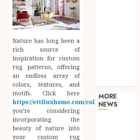
Games
General
Health
Home
Law
Nature has long been a
Real Estate
rich source of
Shopping
inspiration for custom
Sports
Tech
rug patterns, offering
Technology
an endless array of
Travel
colors, textures, and
motifs. Click here
MORE
https://ettiluxhome.com/collections/
.
If
NEWS
you’re considering
incorporating the
Adjustable
Workstations
beauty of nature into
Enhance
your custom rug