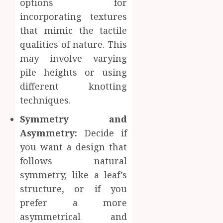
options for
incorporating textures
that mimic the tactile
qualities of nature. This
may involve varying
pile heights or using
different knotting
techniques.
Symmetry and
Asymmetry:
Decide if
you want a design that
follows natural
symmetry, like a leaf’s
structure, or if you
prefer a more
asymmetrical and