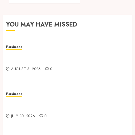
YOU MAY HAVE MISSED
Business
Adjustable Workstations Enhance Professional
Office Spaces
AUGUST 3, 2026
0
Business
Data Driven Insights Support Smarter Property
Investment Decisions
JULY 30, 2026
0