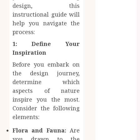
Professional
design, this
Office Spaces
instructional guide will
Data Driven
help you navigate the
Insights
process:
Support
Smarter
1: Define Your
Property
Inspiration
Investment
Before you embark on
Decisions
the design journey,
Continuous
Learning
determine which
Opportunities
aspects of nature
Support Safer
inspire you the most.
Workplace
Consider the following
Environments
elements:
Practical
Learning
Flora and Fauna:
Are
Experiences
you drawn to the