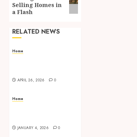
post:
Selling Homes in
a Flash
RELATED NEWS
Home
Align coupling provides
accurate shaft alignment
for better stability.
APRIL 26, 2026
0
Home
Shape the Mood of Your
Room with Beautiful
Window Coverings
JANUARY 4, 2026
0