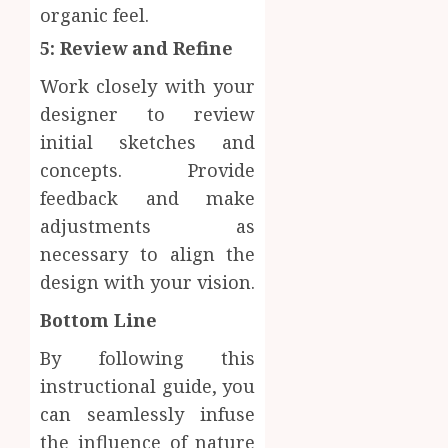
organic feel.
5: Review and Refine
Work closely with your
designer to review
initial sketches and
concepts. Provide
feedback and make
adjustments as
necessary to align the
design with your vision.
Bottom Line
By following this
instructional guide, you
can seamlessly infuse
the influence of nature