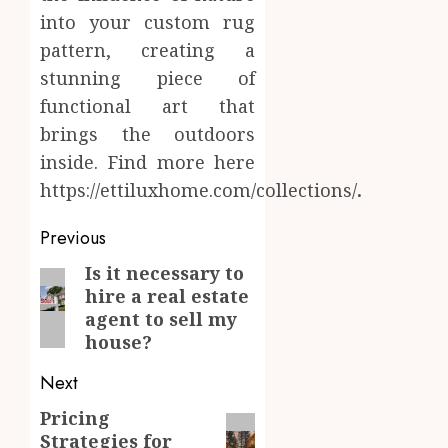
into your custom rug
pattern, creating a
stunning piece of
functional art that
brings the outdoors
inside. Find more here
https://ettiluxhome.com/collections/
.
Post
Previous
navigation
Is it necessary to
Previous
hire a real estate
post:
agent to sell my
house?
Next
Pricing
Next
Strategies for