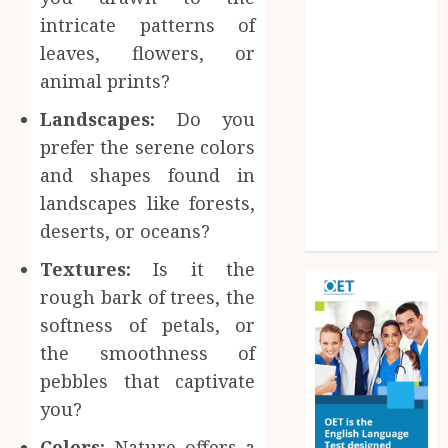
Improve
intricate patterns of
Operational
leaves, flowers, or
Knowledge
animal prints?
And Skills
Solar Hot
Landscapes:
Do you
Water: the
prefer the serene colors
most
and shapes found in
underrated
landscapes like forests,
bill-cutter in
deserts, or oceans?
the house
Textures:
Is it the
rough bark of trees, the
softness of petals, or
the smoothness of
pebbles that captivate
you?
Colors:
Nature offers a