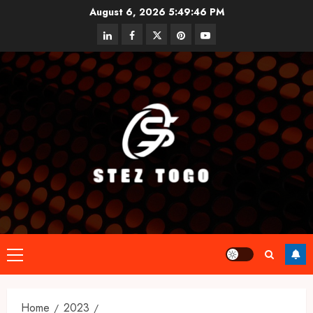
Skip
August 6, 2026
5:49:46 PM
to
linkedin
facebook
twitter
pinterest
youtube
content
Primary
Menu
Home
2023