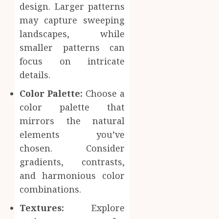
design. Larger patterns
may capture sweeping
landscapes, while
smaller patterns can
focus on intricate
details.
Color Palette:
Choose a
color palette that
mirrors the natural
elements you’ve
chosen. Consider
gradients, contrasts,
and harmonious color
combinations.
Textures:
Explore