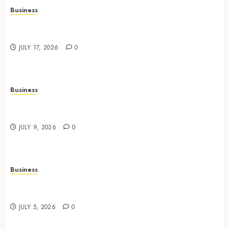
Business
Continuous Learning Opportunities Support
Safer Workplace Environments
JULY 17, 2026
0
Business
Practical Learning Experiences Improve
Operational Knowledge And Skills
JULY 9, 2026
0
Business
Solar Hot Water: the most underrated bill-cutter
in the house
JULY 5, 2026
0