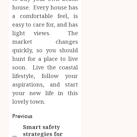
house. Every house has
a comfortable feel, is
easy to care for, and has
light views. The
market changes
quickly, so you should
hunt for a place to live
soon. Live the coastal
lifestyle, follow your
aspirations, and start
your new life in this
lovely town.
Post
Previous
navigation
Smart safety
Previous
strategies for
post: