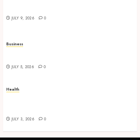
Practical Learning Experiences Improve
Operational Knowledge And Skills
JULY 9, 2026
0
Business
Solar Hot Water: the most underrated bill-cutter
in the house
JULY 5, 2026
0
Health
No-Scalpel Vasectomy in Melbourne vs
“Traditional” Vasectomy: What Actually
Changes?
JULY 3, 2026
0