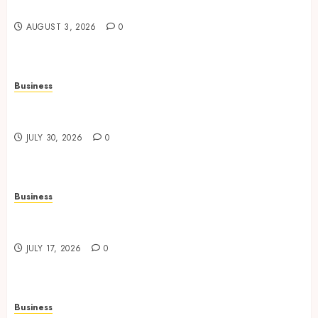
Office Spaces
AUGUST 3, 2026
0
Business
Data Driven Insights Support Smarter Property
Investment Decisions
JULY 30, 2026
0
Business
Continuous Learning Opportunities Support
Safer Workplace Environments
JULY 17, 2026
0
Business