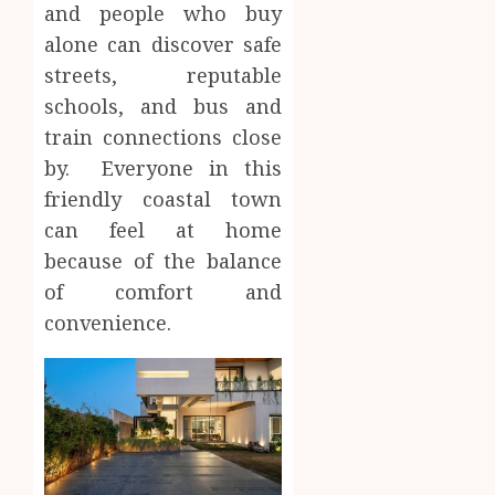
and people who buy
alone can discover safe
streets, reputable
schools, and bus and
train connections close
by. Everyone in this
friendly coastal town
can feel at home
because of the balance
of comfort and
convenience.