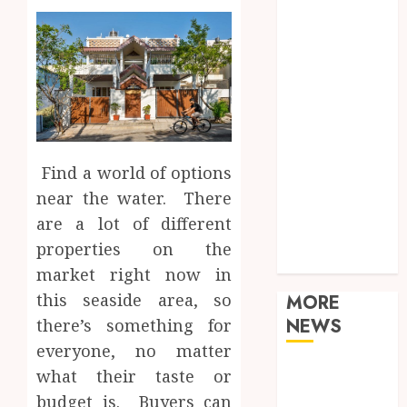
Food
Games
General
Health
Home
Law
Real Estate
Shopping
Find a world of options
Sports
near the water. There
Tech
are a lot of different
Technology
properties on the
Travel
market right now in
this seaside area, so
MORE
NEWS
there’s something for
everyone, no matter
Adjustable
what their taste or
Workstations
budget is. Buyers can