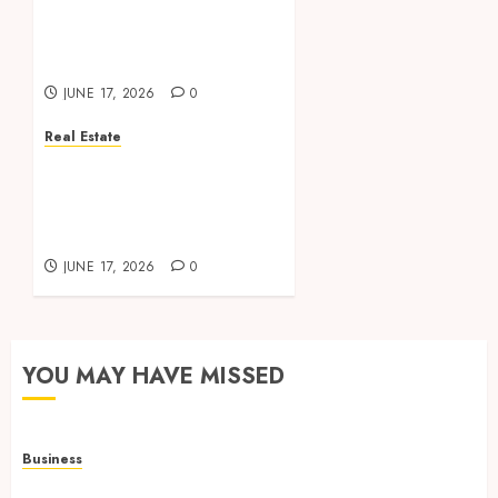
Management Supports
Long Term Investment
Success Consistently
JUNE 17, 2026
0
Real Estate
Dedicated Property
Management Teams
Deliver Exceptional
Service And Results
JUNE 17, 2026
0
YOU MAY HAVE MISSED
Business
Adjustable Workstations Enhance Professional