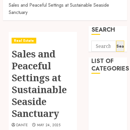
Sales and Peaceful Settings at Sustainable Seaside
Sanctuary
SEARCH
Real Estate
Search
Sales and
for:
LIST OF
Peaceful
CATEGORIES
Settings at
Auto
Sustainable
Automobile
Business
Seaside
Dental
Sanctuary
Education
Entertainment
DANTE
MAY 24, 2025
Finance