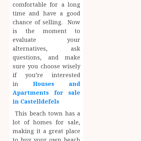
comfortable for a long
time and have a good
chance of selling. Now
is the moment to
evaluate your
alternatives, ask
questions, and make
sure you choose wisely
if you’re interested
in
Houses and
Apartments for sale
in Castelldefels
This beach town has a
lot of homes for sale,
making it a great place
to buy your own beach