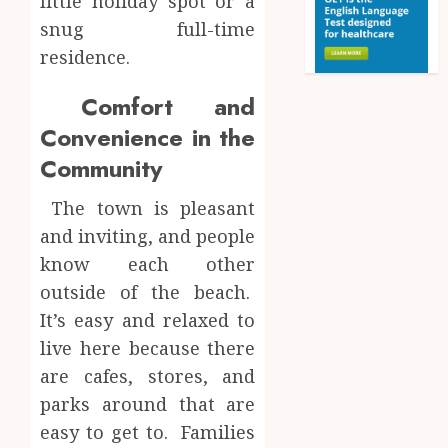
little holiday spot or a
snug full-time
residence.
Comfort and
Convenience in the
Community
The town is pleasant
and inviting, and people
know each other
outside of the beach.
It’s easy and relaxed to
live here because there
are cafes, stores, and
parks around that are
easy to get to. Families