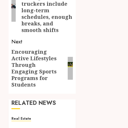
truckers include
long-term
schedules, enough
breaks, and
smooth shifts
Next
Encouraging
Next
Active Lifestyles
post:
Through
Engaging Sports
Programs for
Students
RELATED NEWS
Real Estate
Reliable Property