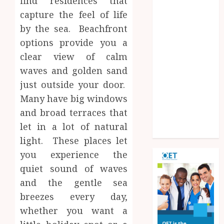
find residences that
Experiences
capture the feel of life
Improve
by the sea. Beachfront
Operational
options provide you a
Knowledge
clear view of calm
And Skills
Solar Hot
waves and golden sand
Water: the
just outside your door.
most
Many have big windows
underrated
and broad terraces that
bill-cutter in
let in a lot of natural
the house
light. These places let
you experience the
quiet sound of waves
and the gentle sea
breezes every day,
whether you want a