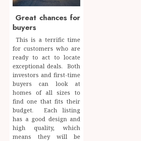
Great chances for
buyers
This is a terrific time
for customers who are
ready to act to locate
exceptional deals. Both
investors and first-time
buyers can look at
homes of all sizes to
find one that fits their
budget. Each listing
has a good design and
high quality, which
means they will be