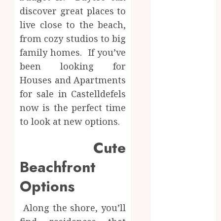
Enhance
discover great places to
Professional
live close to the beach,
Office Spaces
from cozy studios to big
Data Driven
family homes. If you’ve
Insights
been looking for
Support
Houses and Apartments
Smarter
Property
for sale in Castelldefels
Investment
now is the perfect time
Decisions
to look at new options.
Continuous
Learning
Cute
Opportunities
Beachfront
Support Safer
Workplace
Options
Environments
Practical
Along the shore, you’ll
Learning