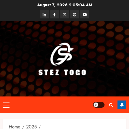
Skip
August 7, 2026
2:05:04 AM
to
linkedin
facebook
twitter
pinterest
youtube
content
Primary
Menu
Home
2025