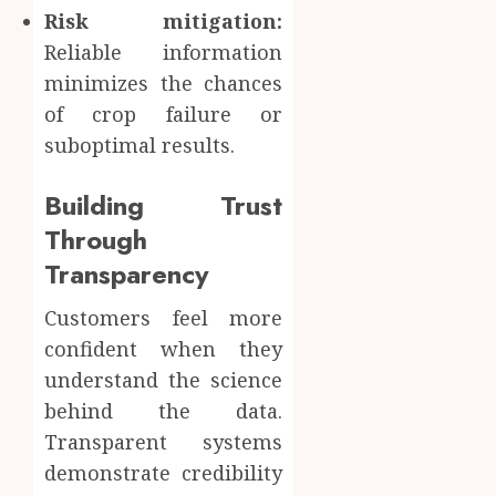
Risk mitigation:
Reliable information
minimizes the chances
of crop failure or
suboptimal results.
Building Trust
Through
Transparency
Customers feel more
confident when they
understand the science
behind the data.
Transparent systems
demonstrate credibility