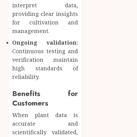
interpret data,
providing clear insights
for cultivation and
management.
Ongoing validation:
Continuous testing and
verification maintain
high standards of
reliability.
Benefits for
Customers
When plant data is
accurate and
scientifically validated,