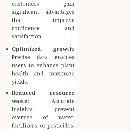
customers gain
significant advantages
that improve
confidence and
satisfaction.
Optimized growth:
Precise data enables
users to enhance plant
health and maximize
yields.
Reduced resource
waste:
Accurate
insights prevent
overuse of water,
fertilizers, or pesticides.