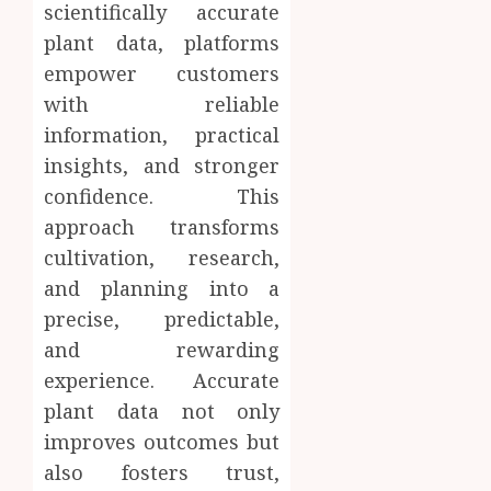
scientifically accurate
plant data, platforms
empower customers
with reliable
information, practical
insights, and stronger
confidence. This
approach transforms
cultivation, research,
and planning into a
precise, predictable,
and rewarding
experience. Accurate
plant data not only
improves outcomes but
also fosters trust,