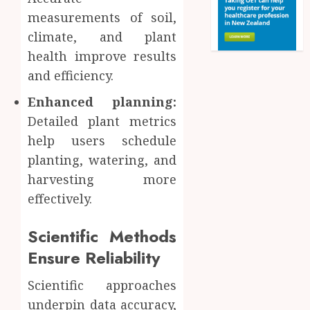
measurements of soil,
climate, and plant
health improve results
and efficiency.
Enhanced planning:
Detailed plant metrics
help users schedule
planting, watering, and
harvesting more
effectively.
Scientific Methods
Ensure Reliability
Scientific approaches
underpin data accuracy,