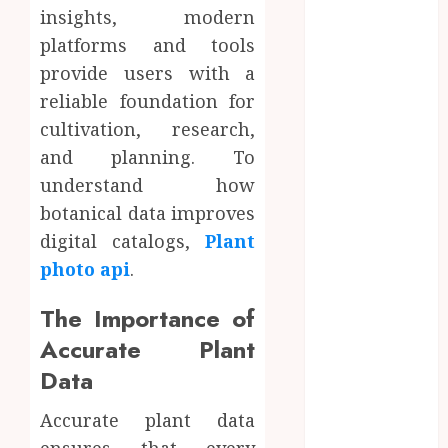
Enhance
insights, modern
Professional
platforms and tools
Office Spaces
provide users with a
Data Driven
reliable foundation for
Insights
cultivation, research,
Support
and planning. To
Smarter
understand how
Property
Investment
botanical data improves
Decisions
digital catalogs,
Plant
Continuous
photo api
.
Learning
Opportunities
The Importance of
Support Safer
Accurate Plant
Workplace
Data
Environments
Practical
Accurate plant data
Learning