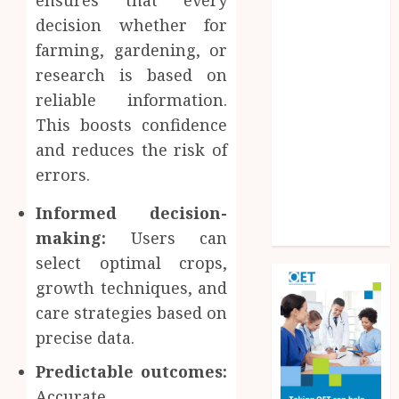
ensures that every
Experiences
decision whether for
Improve
farming, gardening, or
Operational
research is based on
Knowledge
reliable information.
And Skills
Solar Hot
This boosts confidence
Water: the
and reduces the risk of
most
errors.
underrated
Informed decision-
bill-cutter in
the house
making:
Users can
select optimal crops,
growth techniques, and
care strategies based on
precise data.
Predictable outcomes:
Accurate