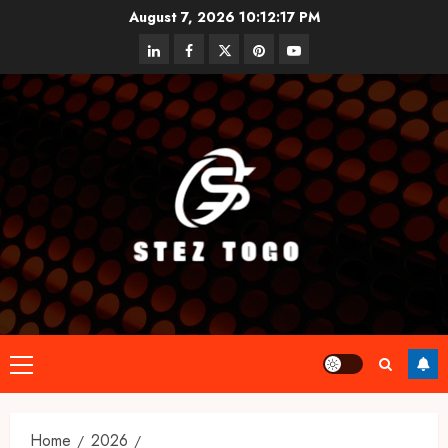
Skip
August 7, 2026
10:12:18 PM
to
linkedin
facebook
twitter
pinterest
youtube
content
Primary
Menu
Home
2026