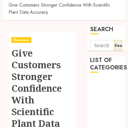
Give Customers Stronger Confidence With Scientific
Plant Data Accuracy
SEARCH
Business
Search
Give
for:
LIST OF
Customers
CATEGORIES
Stronger
Auto
Confidence
Automobile
Business
With
Dental
Scientific
Education
Entertainment
Plant Data
Finance