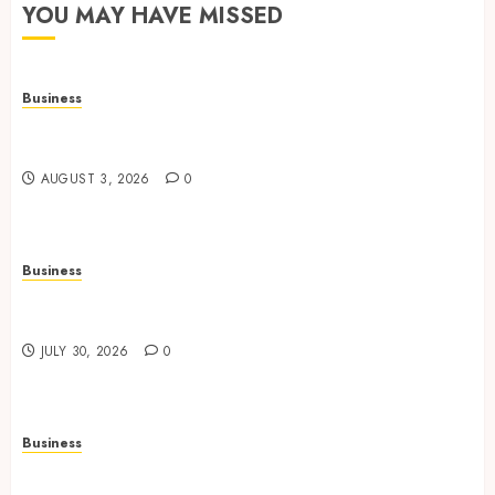
YOU MAY HAVE MISSED
Business
Adjustable Workstations Enhance Professional
Office Spaces
AUGUST 3, 2026
0
Business
Data Driven Insights Support Smarter Property
Investment Decisions
JULY 30, 2026
0
Business
Continuous Learning Opportunities Support