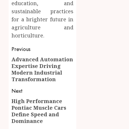
education, and
sustainable practices
for a brighter future in
agriculture and
horticulture.
Post
Previous
navigation
Advanced Automation
Previous
Expertise Driving
post:
Modern Industrial
Transformation
Next
High Performance
Next
Pontiac Muscle Cars
post:
Define Speed and
Dominance