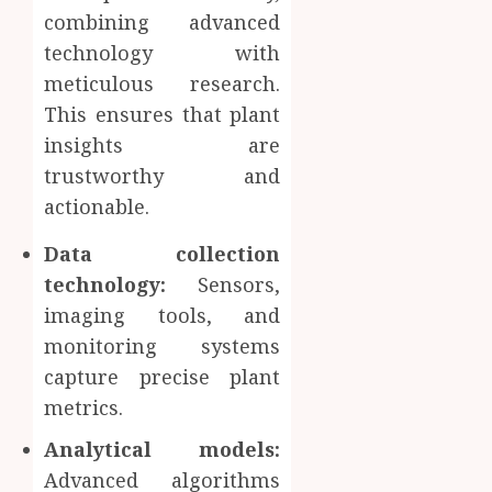
combining advanced
technology with
meticulous research.
This ensures that plant
insights are
trustworthy and
actionable.
Data collection
technology:
Sensors,
imaging tools, and
monitoring systems
capture precise plant
metrics.
Analytical models:
Advanced algorithms