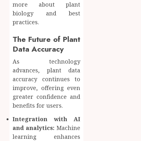
more about plant
biology and best
practices.
The Future of Plant
Data Accuracy
As technology
advances, plant data
accuracy continues to
improve, offering even
greater confidence and
benefits for users.
Integration with AI
and analytics:
Machine
learning enhances