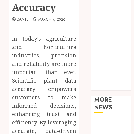
Food
Accuracy
Games
General
DANTE
MARCH 7, 2026
Health
Home
In today’s agriculture
Law
and horticulture
Real Estate
industries, precision
Shopping
and reliability are more
Sports
Tech
important than ever.
Technology
Scientific plant data
Travel
accuracy empowers
customers to make
MORE
informed decisions,
NEWS
enhancing trust and
efficiency. By leveraging
Adjustable
Workstations
accurate, data-driven