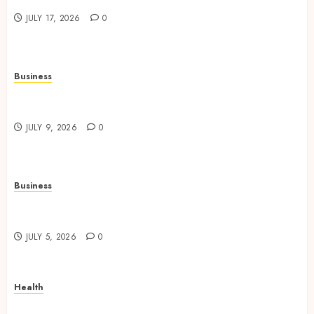
Safer Workplace Environments
JULY 17, 2026
0
Business
Practical Learning Experiences Improve
Operational Knowledge And Skills
JULY 9, 2026
0
Business
Solar Hot Water: the most underrated bill-cutter
in the house
JULY 5, 2026
0
Health
No-Scalpel Vasectomy in Melbourne vs