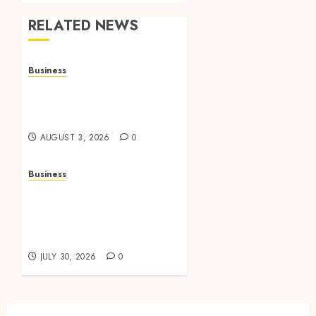
RELATED NEWS
Business
Adjustable Workstations
Enhance Professional
Office Spaces
AUGUST 3, 2026
0
Business
Data Driven Insights
Support Smarter
Property Investment
Decisions
JULY 30, 2026
0