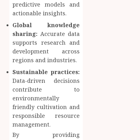
predictive models and
actionable insights.
Global knowledge
sharing:
Accurate data
supports research and
development across
regions and industries.
Sustainable practices:
Data-driven decisions
contribute to
environmentally
friendly cultivation and
responsible resource
management.
By providing