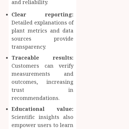
and reliability.
Clear reporting:
Detailed explanations of
plant metrics and data
sources provide
transparency.
Traceable results:
Customers can verify
measurements and
outcomes, increasing
trust in
recommendations.
Educational value:
Scientific insights also
empower users to learn