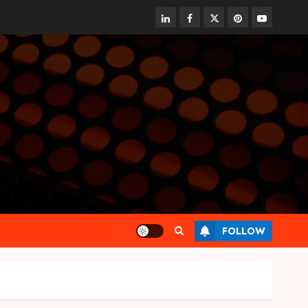
linkedin
facebook
twitter
pinterest
youtube
FOLLOW