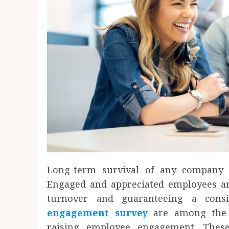
Long-term survival of any company 
Engaged and appreciated employees are
turnover and guaranteeing a consi
engagement survey
are among the b
raising employee engagement. These