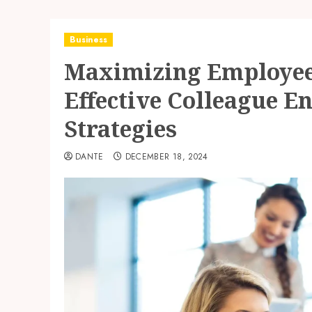
Business
Maximizing Employee
Effective Colleague 
Strategies
DANTE
DECEMBER 18, 2024