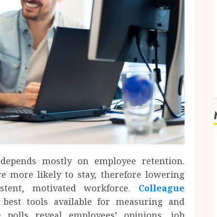
depends mostly on employee retention.
 more likely to stay, therefore lowering
stent, motivated workforce.
Colleague
est tools available for measuring and
 polls reveal employees’ opinions, job