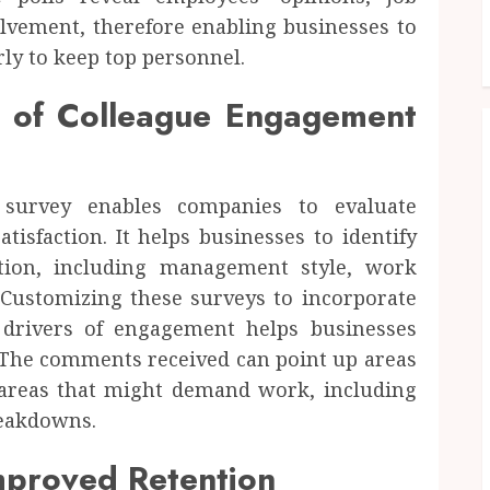
olvement, therefore enabling businesses to
ly to keep top personnel.
e of Colleague Engagement
survey enables companies to evaluate
isfaction. It helps businesses to identify
ction, including management style, work
 Customizing these surveys to incorporate
 drivers of engagement helps businesses
. The comments received can point up areas
areas that might demand work, including
reakdowns.
Improved Retention