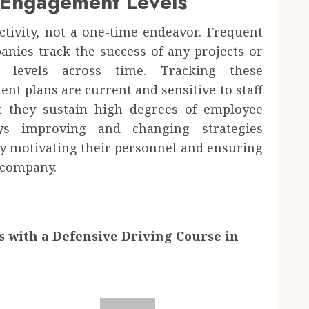
 Engagement Levels
ivity, not a one-time endeavor. Frequent
nies track the success of any projects or
levels across time. Tracking these
t plans are current and sensitive to staff
 they sustain high degrees of employee
ays improving and changing strategies
 motivating their personnel and ensuring
 company.
s with a Defensive Driving Course in