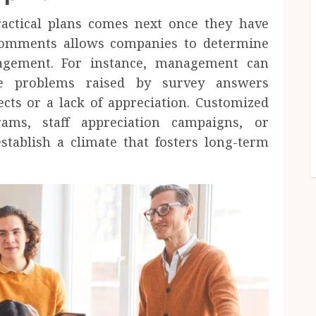
ractical plans comes next once they have
comments allows companies to determine
gagement. For instance, management can
dle problems raised by survey answers
ts or a lack of appreciation. Customized
rams, staff appreciation campaigns, or
stablish a climate that fosters long-term