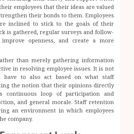
their employees that their ideas are valued
strengthen their bonds to them. Employees
 inclined to stick to the goals of their
k is gathered, regular surveys and follow-
, improve openness, and create a more
rather than merely gathering information
tive in resolving employee issues. It is not
 have to also act based on what staff
ng the notion that their opinions directly
s continuous loop of participation and
faction, and general morale. Staff retention
ering an environment in which employees
the company.