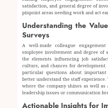
satisfaction, and general degree of inv
pinpoint areas needing work and act ear
Understanding the Valu
Surveys
A well-made colleague engagement 
employee involvement and degree of sat
the elements influencing job satisfa
culture, and chances for development.
particular questions about important
better understand the staff experience
where the company shines as well as 
leadership issues or communication b
Actionable Insights for 