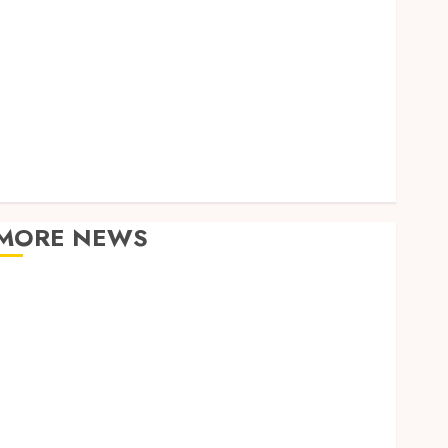
Home
Law
Real Estate
Shopping
Sports
Tech
Technology
Travel
MORE NEWS
Adjustable Workstations Enhance Professional
Office Spaces
Data Driven Insights Support Smarter Property
Investment Decisions
Continuous Learning Opportunities Support Safer
Workplace Environments
Practical Learning Experiences Improve