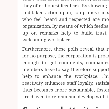
they offer honest feedback. By showing 
and taken action upon, companies can 
who feel heard and respected are more
organization. By means of which feedbac
up on remarks help to build trust
welcoming workplace.
Furthermore, these polls reveal that 
for no purpose, the corporation is proac
enough to get comments; companies
members have to say, therefore supporti
help to enhance the workplace. Thi
reactivity enhances staff loyalty, satis
thus becomes more sustainable, fost
are driven to remain and develop with 