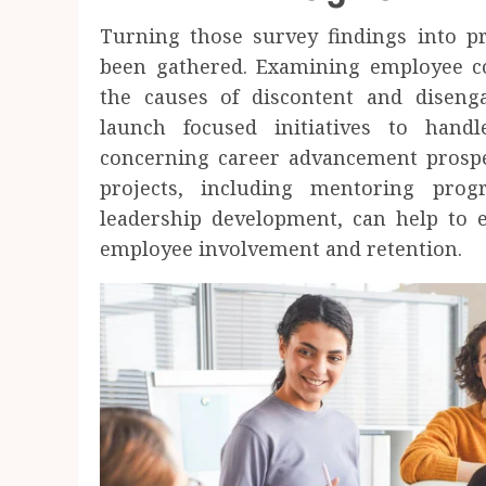
Turning those survey findings into p
been gathered. Examining employee 
the causes of discontent and disen
launch focused initiatives to han
concerning career advancement prospec
projects, including mentoring prog
leadership development, can help to e
employee involvement and retention.