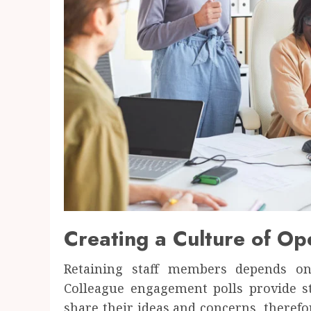
Creating a Culture of O
Retaining staff members depends o
Colleague engagement polls provide 
share their ideas and concerns, theref