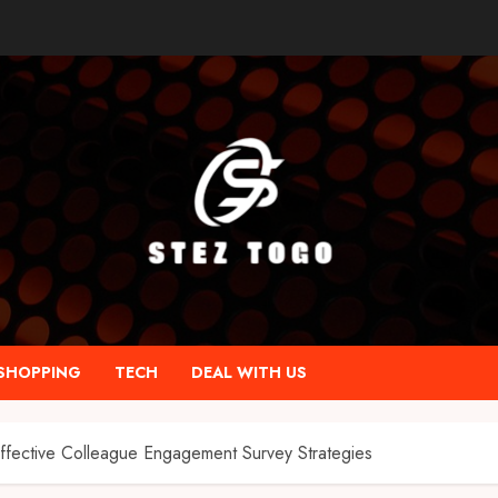
SHOPPING
TECH
DEAL WITH US
ffective Colleague Engagement Survey Strategies