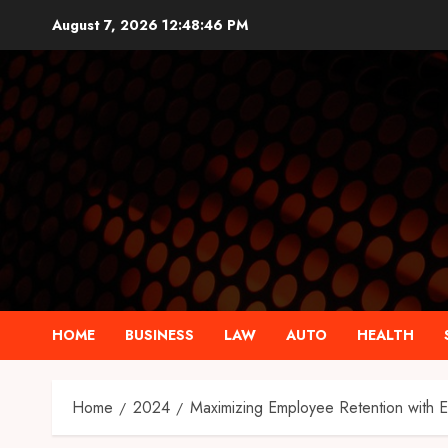
Skip
August 7, 2026
12:48:48 PM
to
content
HOME
BUSINESS
LAW
AUTO
HEALTH
Home
2024
Maximizing Employee Retention with E