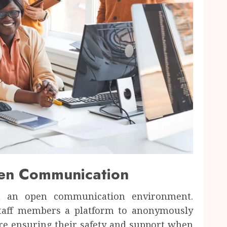
pen Communication
n an open communication environment.
staff members a platform to anonymously
ore ensuring their safety and support when