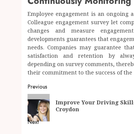
Continuously Monitoring
Employee engagement is an ongoing act
Colleague engagement survey let compa
changes and measure engagement 
developments guarantees that engagemen
needs. Companies may guarantee that
satisfaction and retention by alw
depending on survey comments, thereby
their commitment to the success of the
Post
Previous
navigation
Previous
Improve Your Driving Skill
post:
Croydon
Next
Next