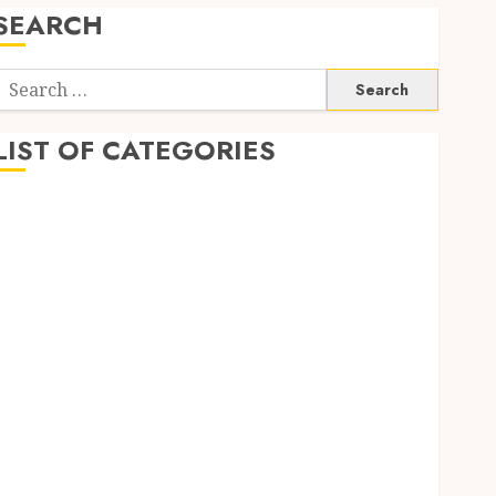
SEARCH
Search
or:
LIST OF CATEGORIES
Auto
Automobile
Business
Dental
Education
Entertainment
Finance
Food
Games
General
Health