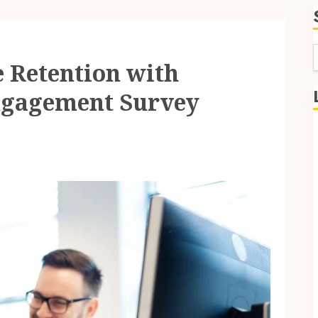
 Retention with
f
Engagement Survey