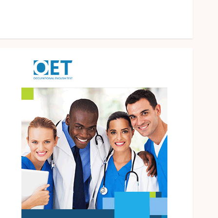
Operational Knowledge And Skills
Solar Hot Water: the most underrated bill-cutter in
the house