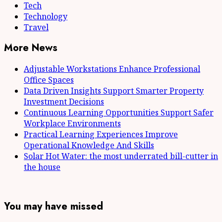
Tech
Technology
Travel
More News
Adjustable Workstations Enhance Professional
Office Spaces
Data Driven Insights Support Smarter Property
Investment Decisions
Continuous Learning Opportunities Support Safer
Workplace Environments
Practical Learning Experiences Improve
Operational Knowledge And Skills
Solar Hot Water: the most underrated bill-cutter in
the house
You may have missed