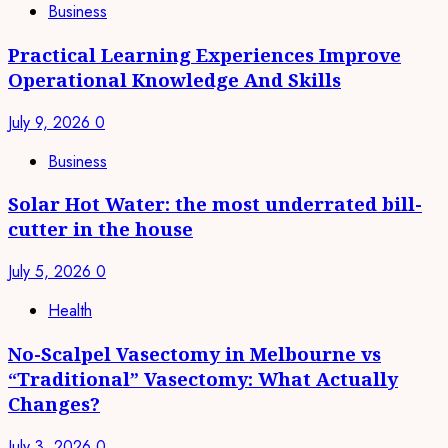
Business
Practical Learning Experiences Improve
Operational Knowledge And Skills
July 9, 2026
0
Business
Solar Hot Water: the most underrated bill-
cutter in the house
July 5, 2026
0
Health
No-Scalpel Vasectomy in Melbourne vs
“Traditional” Vasectomy: What Actually
Changes?
July 3, 2026
0