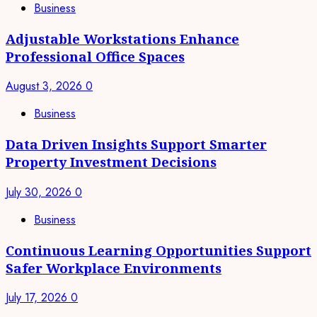
Business
Adjustable Workstations Enhance
Professional Office Spaces
August 3, 2026
0
Business
Data Driven Insights Support Smarter
Property Investment Decisions
July 30, 2026
0
Business
Continuous Learning Opportunities Support
Safer Workplace Environments
July 17, 2026
0