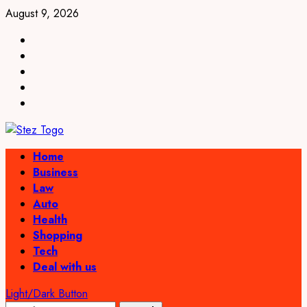
Skip
August 9, 2026
to
linkedin
content
facebook
twitter
pinterest
youtube
Primary
Home
Menu
Business
Law
Auto
Health
Shopping
Tech
Deal with us
Light/Dark Button