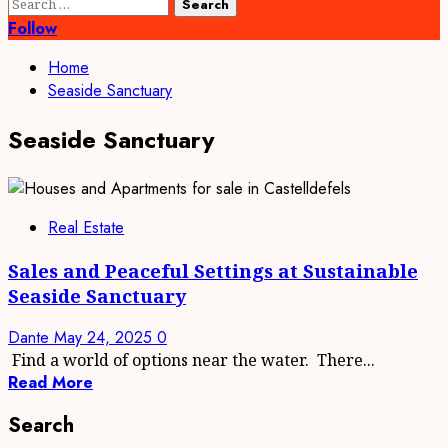
Search
for:
Follow
Home
Seaside Sanctuary
Seaside Sanctuary
Real Estate
Sales and Peaceful Settings at Sustainable
Seaside Sanctuary
Dante
May 24, 2025
0
Find a world of options near the water. There...
Read More
Search