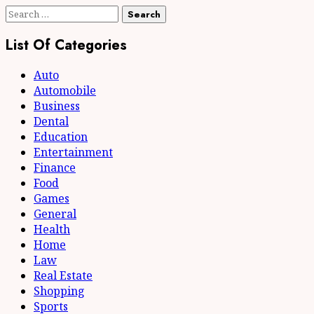
Search
for:
List Of Categories
Auto
Automobile
Business
Dental
Education
Entertainment
Finance
Food
Games
General
Health
Home
Law
Real Estate
Shopping
Sports